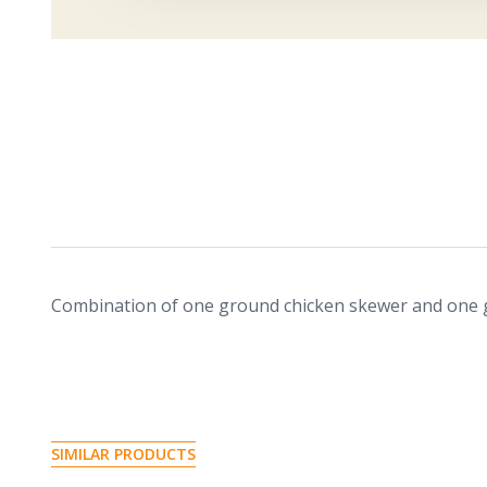
Combination of one ground chicken skewer and one
S
I
M
I
L
A
R
P
R
O
D
U
C
T
S