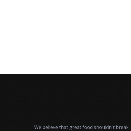
A
We believe that great food shouldn't break