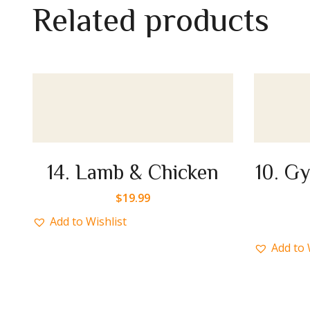
R
e
l
a
t
e
d
p
r
o
d
u
c
t
s
ken
10. Gyro or Chicken or
Mix
$
17.99
Add to Wishlist