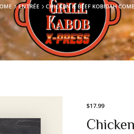
OME
ENTRÉE
CHICKEN & BEEF KOBIDAH COM
$
17.99
Chicken