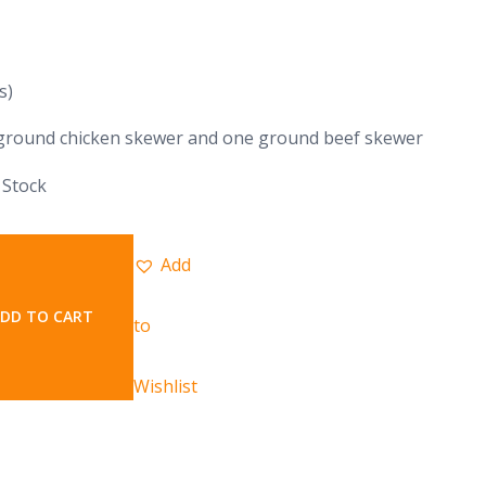
s)
ground chicken skewer and one ground beef skewer
 Stock
Add
DD TO CART
to
Wishlist