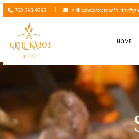
703-293-9393
grillkabobexpressfairfax@gm
HOME