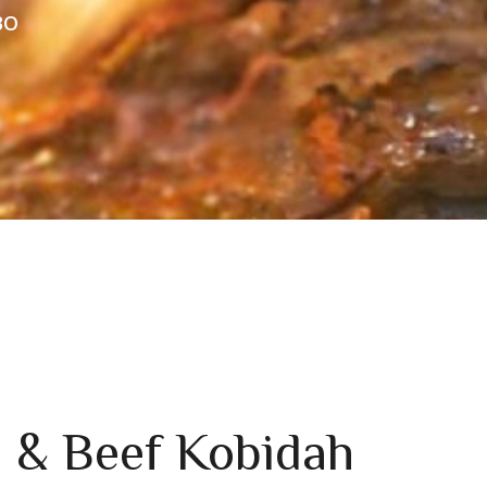
BO
 & Beef Kobidah