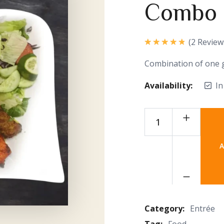
Combo
(
2
Review
Rated
5.00
out of 5
Combination of one 
Availability:
In
A
Category:
Entrée
Tag:
Food