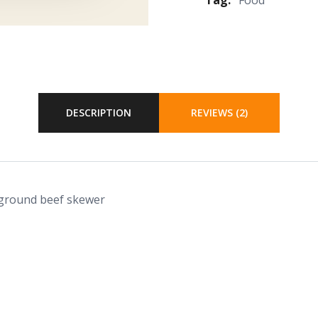
DESCRIPTION
REVIEWS (2)
 ground beef skewer