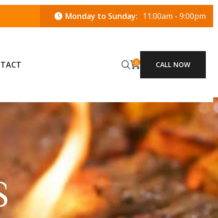
Monday to Sunday:
11:00am - 9:00pm
0
TACT
CALL NOW
S