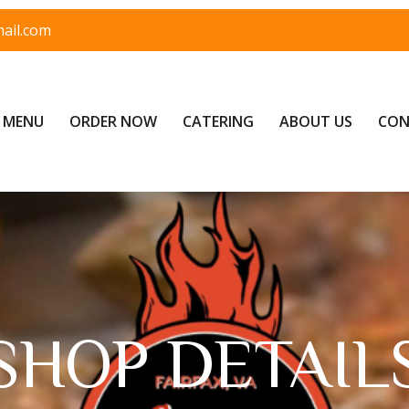
ail.com
MENU
ORDER NOW
CATERING
ABOUT US
CON
SHOP DETAIL