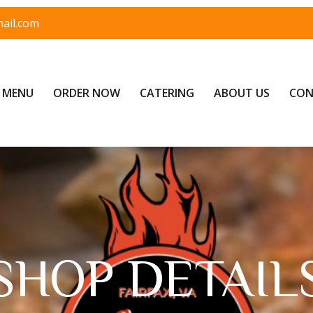
ail.com
MENU
ORDER NOW
CATERING
ABOUT US
CON
SHOP DETAIL