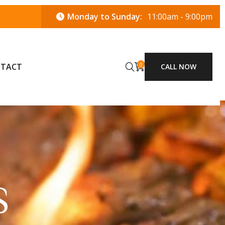
Monday to Sunday:
11:00am - 9:00pm
0
TACT
CALL NOW
S