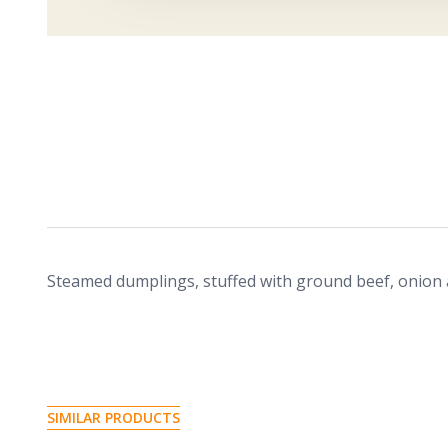
Steamed dumplings, stuffed with ground beef, onion
S
I
M
I
L
A
R
P
R
O
D
U
C
T
S