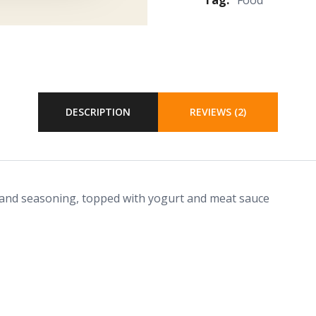
DESCRIPTION
REVIEWS (2)
 and seasoning, topped with yogurt and meat sauce