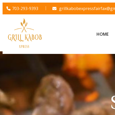
703-293-9393
grillkabobexpressfairfax@gm
HOME