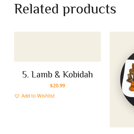
R
e
l
a
t
e
d
p
r
o
d
u
c
t
s
ah