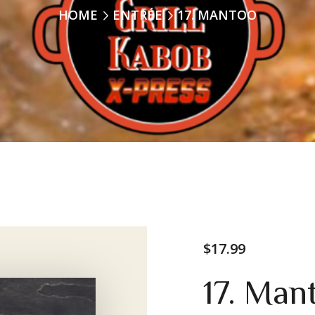
HOME
ENTRÉE
17. MANTOO
$
17.99
17. Man