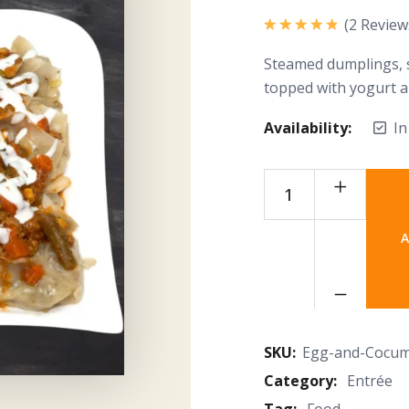
(
2
Review
Rated
5.00
out of 5
Steamed dumplings, s
topped with yogurt 
Availability:
In
A
SKU:
Egg-and-Cocu
Category:
Entrée
Tag:
Food