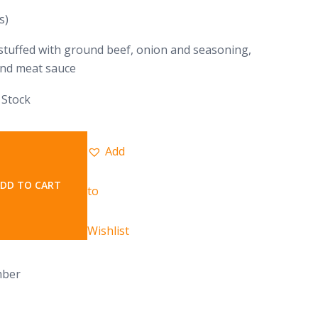
s)
tuffed with ground beef, onion and seasoning,
and meat sauce
 Stock
Add
DD TO CART
to
Wishlist
mber